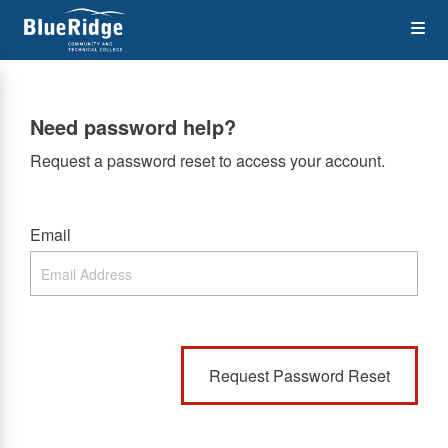
Skip
Op
to
main
content
the
Need password help?
Me
Request a password reset to access your account.
Email