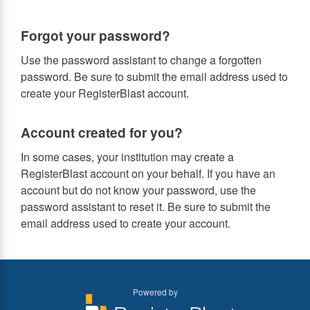
Forgot your password?
Use the password assistant to change a forgotten
password. Be sure to submit the email address used to
create your RegisterBlast account.
Account created for you?
In some cases, your institution may create a
RegisterBlast account on your behalf. If you have an
account but do not know your password, use the
password assistant to reset it. Be sure to submit the
email address used to create your account.
Powered by