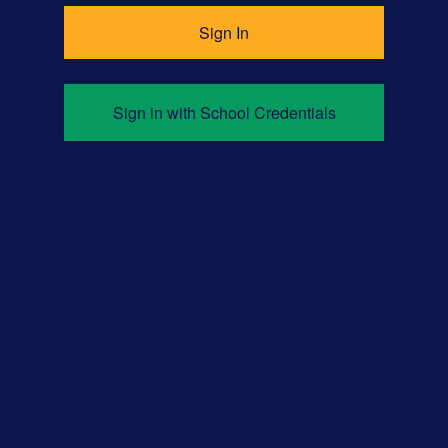
Sign in with School Credentials