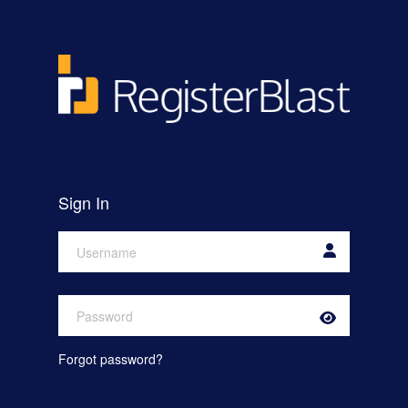
Skip to main content
Sign In
Show
or
Hide
Forgot password?