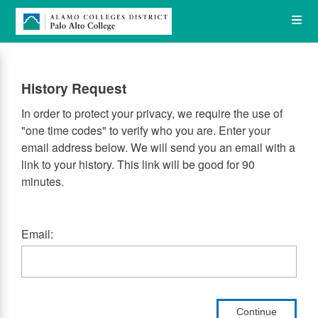
Skip
Op
to
main
content
the
History Request
Me
In order to protect your privacy, we require the use of
"one time codes" to verify who you are. Enter your
email address below. We will send you an email with a
link to your history. This link will be good for 90
minutes.
Email:
Continue