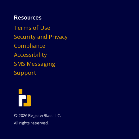
Resources
Terms of Use
Security and Privacy
Compliance
Accessibility
SMS Messaging
Support
© 2026 RegisterBlast LLC.
All rights reserved.