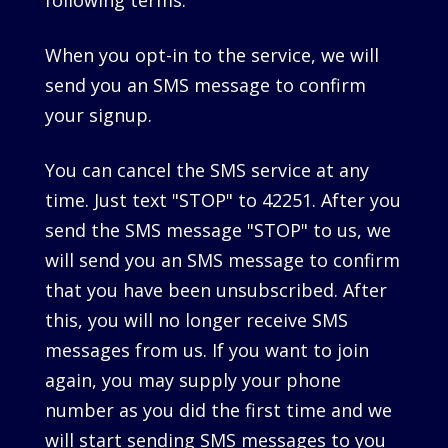
following terms.
When you opt-in to the service, we will
send you an SMS message to confirm
your signup.
You can cancel the SMS service at any
time. Just text "STOP" to 42251. After you
send the SMS message "STOP" to us, we
will send you an SMS message to confirm
that you have been unsubscribed. After
this, you will no longer receive SMS
messages from us. If you want to join
again, you may supply your phone
number as you did the first time and we
will start sending SMS messages to you