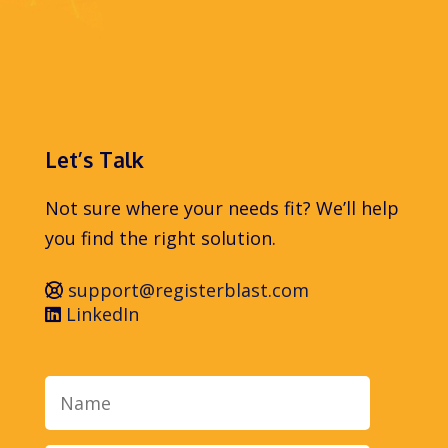
Let’s Talk
Not sure where your needs fit? We’ll help
you find the right solution.
support@registerblast.com
LinkedIn
Name
Email