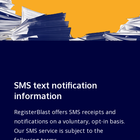
SMS text notification
information
RegisterBlast offers SMS receipts and
notifications on a voluntary, opt-in basis.
Our SMS service is subject to the