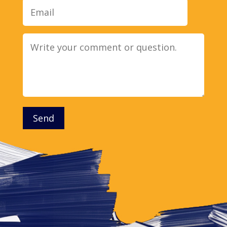
Message
Send