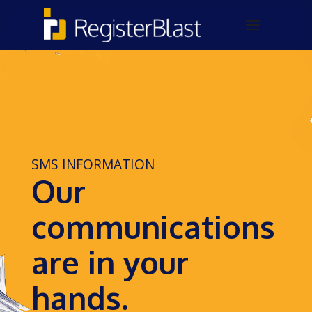
SMS INFORMATION
Our
communications
are in your
hands.