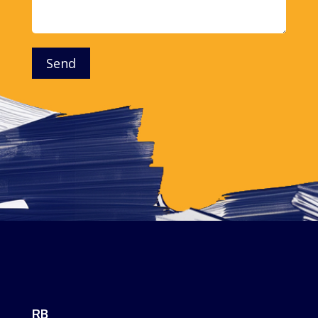
Send
RB