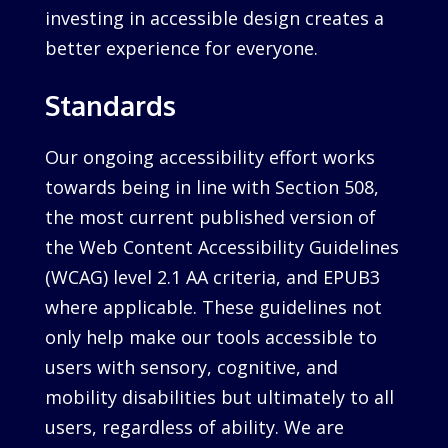
investing in accessible design creates a
better experience for everyone.
Standards
Our ongoing accessibility effort works
towards being in line with Section 508,
the most current published version of
the Web Content Accessibility Guidelines
(WCAG) level 2.1 AA criteria, and EPUB3
where applicable. These guidelines not
only help make our tools accessible to
users with sensory, cognitive, and
mobility disabilities but ultimately to all
users, regardless of ability. We are