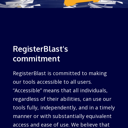
RegisterBlast's
commitment
RegisterBlast is committed to making
our tools accessible to all users.
“Accessible” means that all individuals,
regardless of their abilities, can use our
tools fully, independently, and in a timely
manner or with substantially equivalent
access and ease of use. We believe that