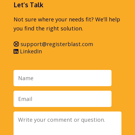
Let’s Talk
Not sure where your needs fit? We’ll help
you find the right solution.
support@registerblast.com
LinkedIn
Name
Email
Message