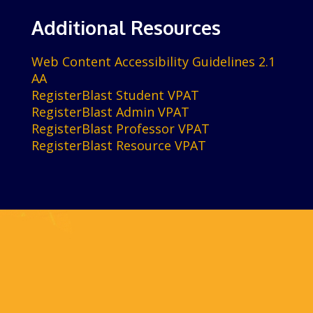
Additional Resources
Web Content Accessibility Guidelines 2.1
AA
RegisterBlast Student VPAT
RegisterBlast Admin VPAT
RegisterBlast Professor VPAT
RegisterBlast Resource VPAT