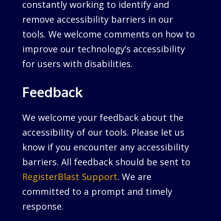
constantly working to identify and
remove accessibility barriers in our
tools. We welcome comments on how to
improve our technology’s accessibility
for users with disabilities.
Feedback
We welcome your feedback about the
accessibility of our tools. Please let us
know if you encounter any accessibility
barriers. All feedback should be sent to
RegisterBlast Support
. We are
committed to a prompt and timely
response.