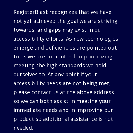
RegisterBlast recognizes that we have
not yet achieved the goal we are striving
towards, and gaps may exist in our
accessibility efforts. As new technologies
emerge and deficiencies are pointed out
to us we are committed to prioritizing
meeting the high standards we hold
ourselves to. At any point if your
accessibility needs are not being met,
please contact us at the above address
so we can both assist in meeting your
immediate needs and in improving our
product so additional assistance is not
needed.