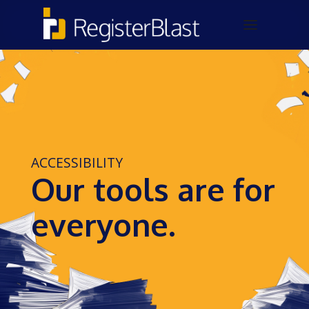
ACCESSIBILITY
Our tools are for
everyone.