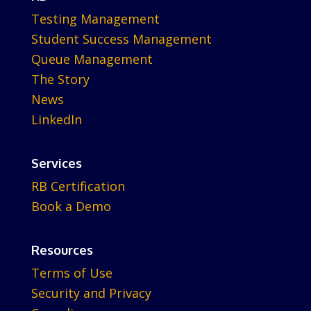
Testing Management
Student Success Management
Queue Management
The Story
News
LinkedIn
Services
RB Certification
Book a Demo
Resources
Terms of Use
Security and Privacy