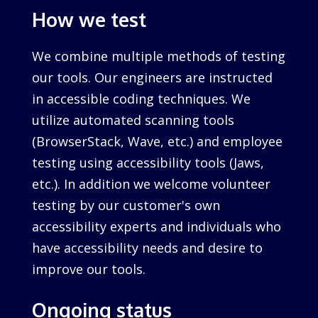
How we test
We combine multiple methods of testing
our tools. Our engineers are instructed
in accessible coding techniques. We
utilize automated scanning tools
(BrowserStack, Wave, etc.) and employee
testing using accessibility tools (Jaws,
etc.). In addition we welcome volunteer
testing by our customer's own
accessibility experts and individuals who
have accessibility needs and desire to
improve our tools.
Ongoing status