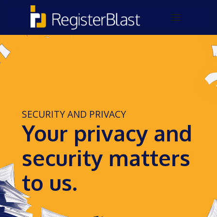
SECURITY AND PRIVACY
Your privacy and
security matters
to us.