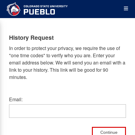
Skip
Op
to
main
content
the
History Request
Me
In order to protect your privacy, we require the use of
"one time codes" to verify who you are. Enter your
email address below. We will send you an email with a
link to your history. This link will be good for 90
minutes.
Email:
Continue