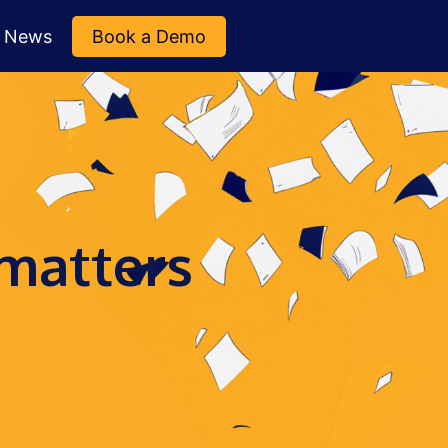
News
Book a Demo
 matters