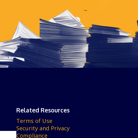
Related Resources
Terms of Use
Security and Privacy
Compliance