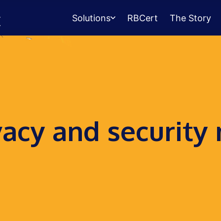
Solutions
RBCert
The Story
Testing Center
Management
Exams, scheduling, check-in &
payments.
Student Success
vacy and security
Management
Advising, events, resource booking.
Queue Management
Walk-in lines for any service.