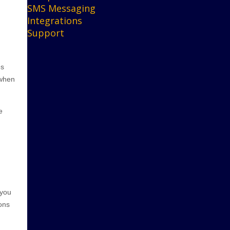
SMS Messaging
Integrations
Support