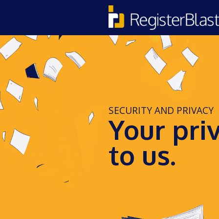
SECURITY AND PRIVACY
Your pri
to us.