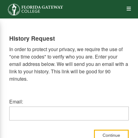
Skip
Op
to
main
content
the
History Request
Me
In order to protect your privacy, we require the use of
"one time codes" to verify who you are. Enter your
email address below. We will send you an email with a
link to your history. This link will be good for 90
minutes.
Email:
Continue