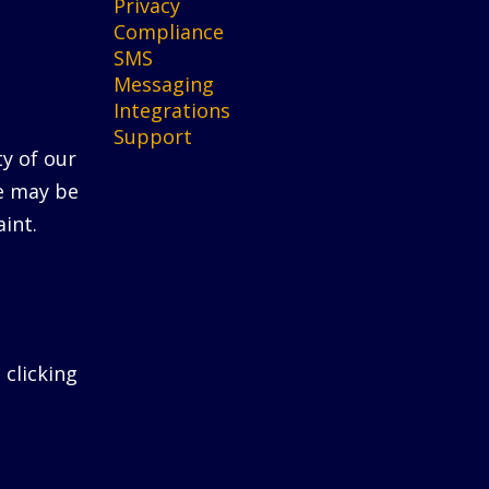
Privacy
Compliance
SMS
Messaging
Integrations
Support
ty of our
He may be
int.
 clicking