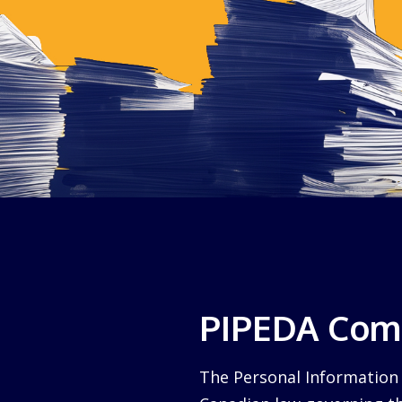
PIPEDA Comp
The Personal Information 