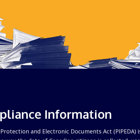
liance Information
Protection and Electronic Documents Act (PIPEDA) i