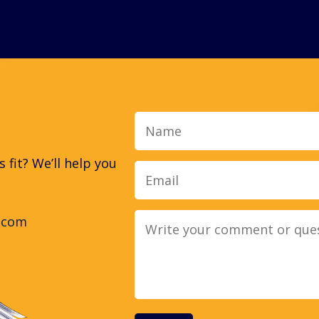
Name
fit? We’ll help you
.com