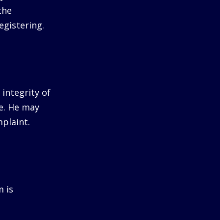
the
egistering.
integrity of
me. He may
plaint.
m is