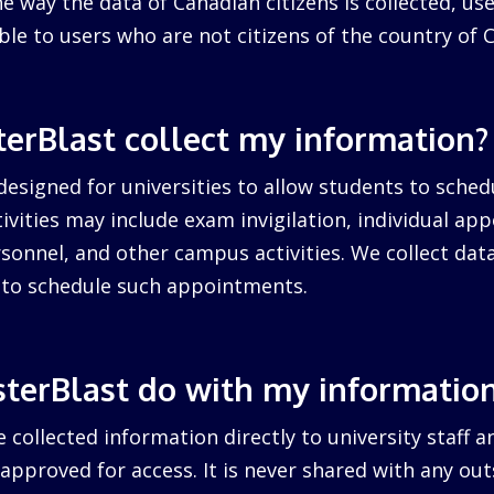
 way the data of Canadian citizens is collected, us
cable to users who are not citizens of the country of 
erBlast collect my information?
designed for universities to allow students to sched
ctivities may include exam invigilation, individual a
sonnel, and other campus activities. We collect dat
d to schedule such appointments.
terBlast do with my informatio
 collected information directly to university staff a
pproved for access. It is never shared with any outs