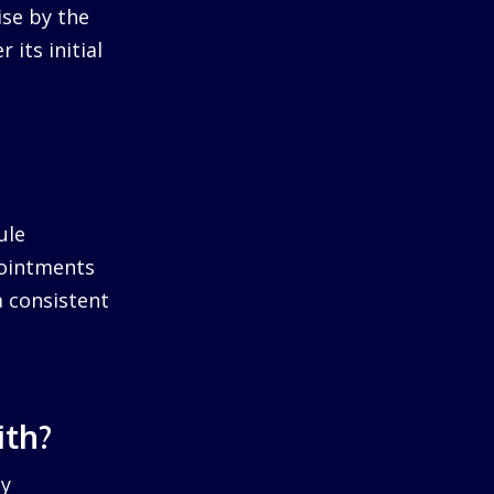
ise by the
 its initial
ule
pointments
a consistent
ith?
by