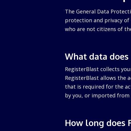
The General Data Protecti
protection and privacy of a
who are not citizens of th
What data does 
RegisterBlast collects you
RegisterBlast allows the a
that is required for the ac
by you, or imported from 
How long does R