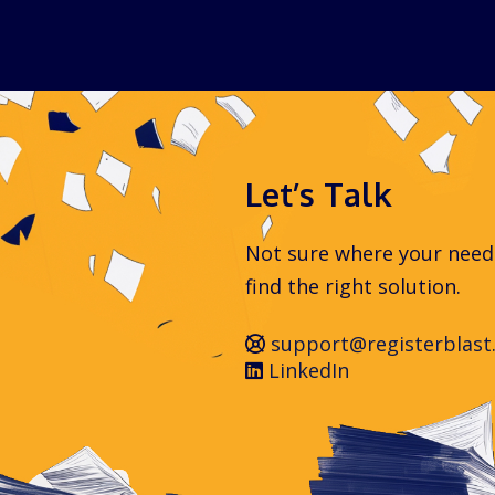
Let’s Talk
Not sure where your needs 
find the right solution.
support@registerblast
LinkedIn