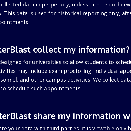
collected data in perpetuity, unless directed otherw
. This data is used for historical reporting only, after
pointments.
erBlast collect my information?
designed for universities to allow students to sched
ctivities may include exam proctoring, individual ap
sonnel, and other campus activities. We collect dat
d to schedule such appointments.
erBlast share my information w
re your data with third parties. It is viewable only 