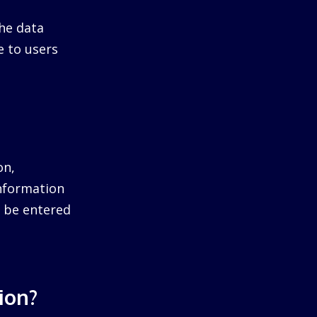
he data
e to users
on,
information
ll be entered
ion?