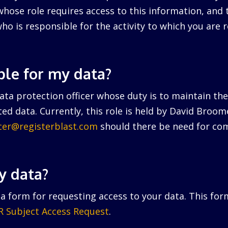
hose role requires access to this information, and 
ho is responsible for the activity to which you are r
ble for my data?
ta protection officer whose duty is to maintain the 
ed data. Currently, this role is held by David Broo
icer@registerblast.com
should there be need for com
y data?
a form for requesting access to your data. This for
 Subject Access Request
.