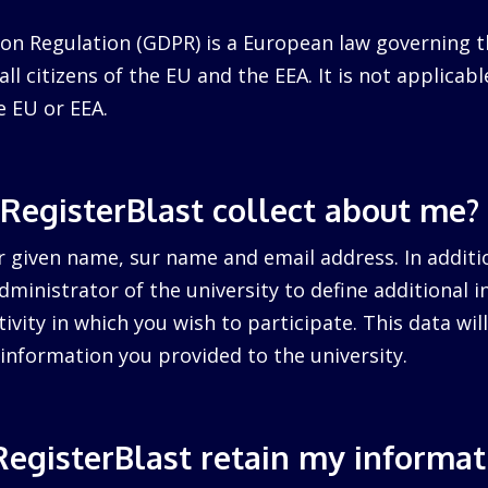
on Regulation (GDPR) is a European law governing t
ll citizens of the EU and the EEA. It is not applicabl
e EU or EEA.
RegisterBlast collect about me?
r given name, sur name and email address. In additi
dministrator of the university to define additional 
tivity in which you wish to participate. This data wi
information you provided to the university.
egisterBlast retain my informat