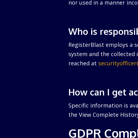
nor used in a manner inco
Who is responsi
RegisterBlast employs a se
system and the collected d
reached at
securityoffice
How can I get a
Specific information is av
the View Complete History 
GDPR Compl