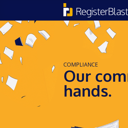
COMPLIANCE
Our comm
hands.