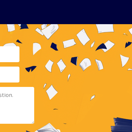
Email
Message