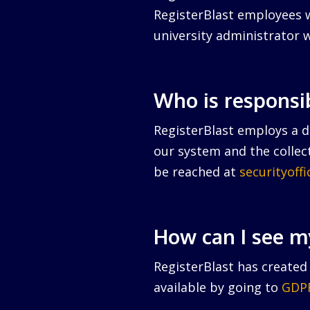
RegisterBlast employees w
university administrator w
Who is responsi
RegisterBlast employs a da
our system and the collect
be reached at
securityoff
How can I see m
RegisterBlast has created 
available by going to
GDPR