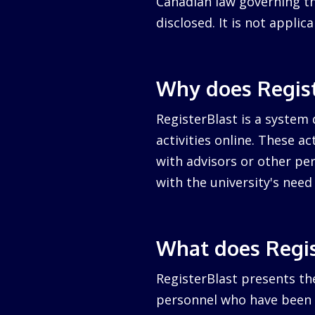
Canadian law governing the
disclosed. It is not appli
Why does Regist
RegisterBlast is a system 
activities online. These a
with advisors or other per
with the university's nee
What does Regis
RegisterBlast presents the
personnel who have been a