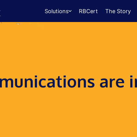
Solutions
RBCert
The Story
Testing Center
Management
Exams, scheduling, check-in &
payments.
Student Success
unications are i
Management
Advising, events, resource booking.
Queue Management
Walk-in lines for any service.