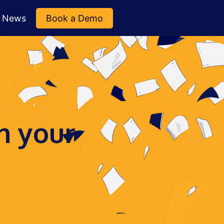
News
Book a Demo
n your