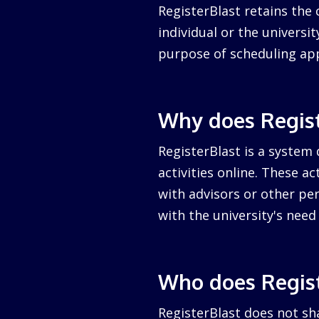
RegisterBlast retains the 
individual or the university
purpose of scheduling ap
Why does Regist
RegisterBlast is a system 
activities online. These a
with advisors or other per
with the university's nee
Who does Regist
RegisterBlast does not sha