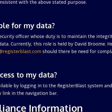
nsistent with the above stated purpose.
ble for my data?
curity officer whose duty is to maintain the integri
ata. Currently, this role is held by David Broome. 
r@registerblast.com
should there be need for compla
ccess to my data?
ailable by logging in to the RegisterBlast system and
link in the navigation bar.
iance Information