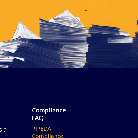
Compliance
FAQ
PIPEDA
s a
Compliance