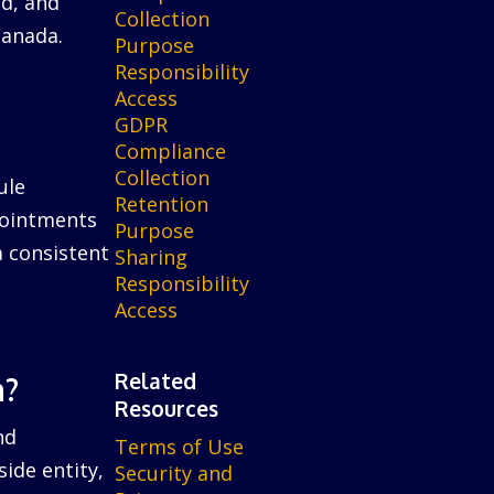
ed, and
Collection
Canada.
Purpose
Responsibility
Access
GDPR
Compliance
Collection
ule
Retention
ppointments
Purpose
a consistent
Sharing
Responsibility
Access
Related
n?
Resources
nd
Terms of Use
ide entity,
Security and