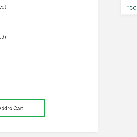
ed)
FCC 
ed)