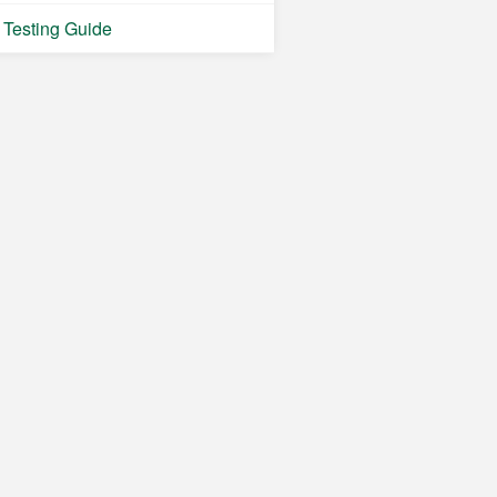
Testing Guide