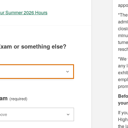
appo
 our Summer 2026 Hours
*The 
admin
closi
minut
turn
xam or something else?
resc
*We w
any l
exhib
empl
prom
Befo
xam
(required)
your
If y
High 
the l