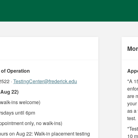
Mor
 of Operation
Appo
2522 ·
TestingCenter@frederick.edu
*A 1
enfor
 Aug 22)
are 
walk-ins welcome)
your
as a
rsdays until 6pm
test.
pointment only, no walk-ins)
*Test
ours on Aug 22: Walk-in placement testing
10 mi