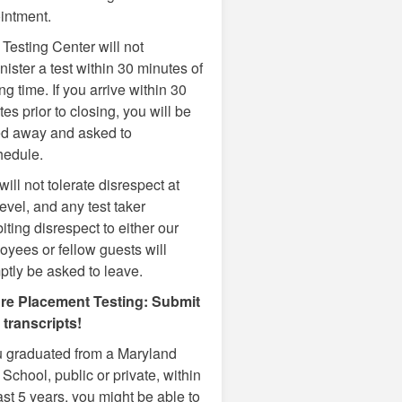
intment.
Testing Center will not
ister a test within 30 minutes of
ng time. If you arrive within 30
es prior to closing, you will be
ed away and asked to
hedule.
ill not tolerate disrespect at
evel, and any test taker
iting disrespect to either our
oyees or fellow guests will
ptly be asked to leave.
re Placement Testing: Submit
 transcripts!
ou graduated from a Maryland
School, public or private, within
ast 5 years, you might be able to