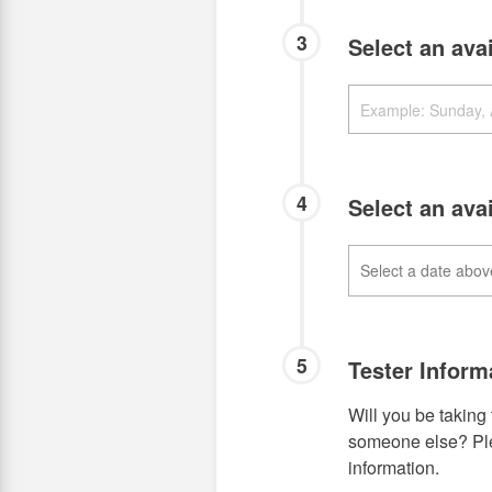
3
Select an ava
4
Select an ava
5
Tester Inform
Will you be taking 
someone else? Plea
information.