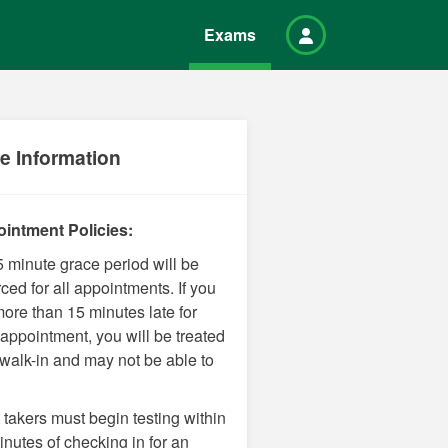
Exams
e Information
intment Policies:
5 minute grace period will be
ced for all appointments. If you
more than 15 minutes late for
 appointment, you will be treated
 walk-in and may not be able to
 takers must begin testing within
nutes of checking in for an