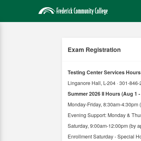
Skip
to
main
content
Exam Registration
Testing Center Services Hours
Linganore Hall, L-204 · 301-846-
Summer 2026 II Hours (Aug 1 -
Monday-Friday, 8:30am-4:30pm (
Evening Support: Monday & Thu
Saturday, 9:00am-12:00pm (by ap
Enrollment Saturday - Special H