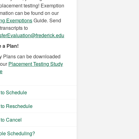
 placement testing! Exemption
rmation can be found on our
ing Exemptions
Guide. Send
transcripts to
sferEvaluation@frederick.edu
 a Plan!
y Plans can be downloaded
 our
Placement Testing Study
e
to Schedule
to Reschedule
to Cancel
ble Scheduling?