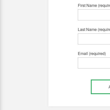
First Name (requir
Last Name (requir
Email (required)