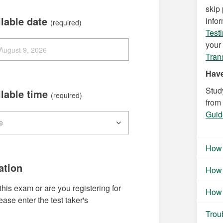
skip
ilable date
info
(required)
Test
your 
Tran
Have
Stud
ilable time
(required)
from
Guid
How 
ation
How 
this exam or are you registering for
How 
se enter the test taker's
Trou