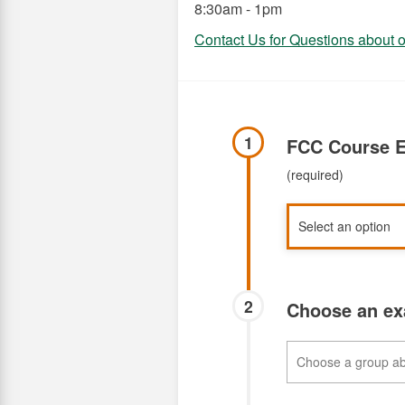
8:30am - 1pm
Contact Us for Questions about
1
FCC Course E
(required)
2
Choose an e