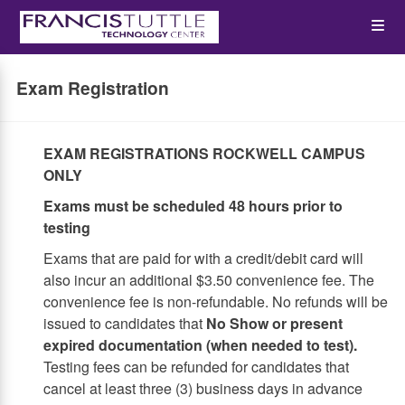
Skip
Op
to
main
content
the
Exam Registration
Me
EXAM REGISTRATIONS ROCKWELL CAMPUS
ONLY
Exams must be scheduled 48 hours prior to
testing
Exams that are paid for with a credit/debit card will
also incur an additional $3.50 convenience fee. The
convenience fee is non-refundable. No refunds will be
issued to candidates that
No Show or present
expired documentation (when needed to test).
Testing fees can be refunded for candidates that
cancel at least three (3) business days in advance