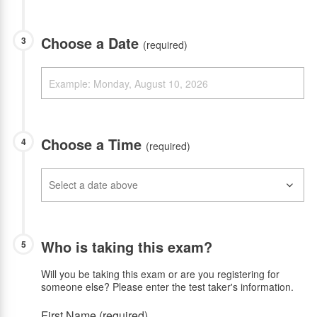
Choose a Date
3
(required)
Choose a Time
4
(required)
Who is taking this exam?
5
Will you be taking this exam or are you registering for
someone else? Please enter the test taker's information.
First Name (required)