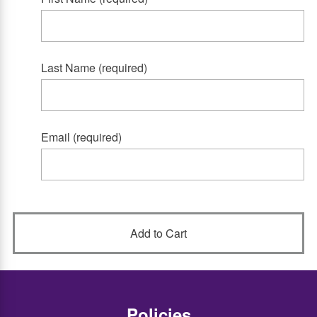
Last Name (required)
Email (required)
Policies