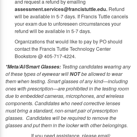
and request a refund by emailing
assessment.services@francistuttle.edu.
Refund
will be available in 5-7 days. If Francis Tuttle cancels
your exam due to unforeseen circumstances your
refund will be available in 5-7 days.
Organizations that would like to pay by PO should
contact the Francis Tuttle Technology Center
Bookstore @ 405-717-4224.
*Meta/AI/Smart Glasses:
Testing candidates wearing any
of these types of eyewear will
NOT
be allowed to wear
them when testing. Smart glasses of any kind—including
ones with prescription—are prohibited in the testing room
due to embedded cameras, microphones, and wireless
components. Candidates who need corrective lenses
must bring a standard, non‑smart pair of prescription
glasses.
Candidates will be required to remove the
glasses and put them in the locker with other belongings.
If you need assistance, please email: