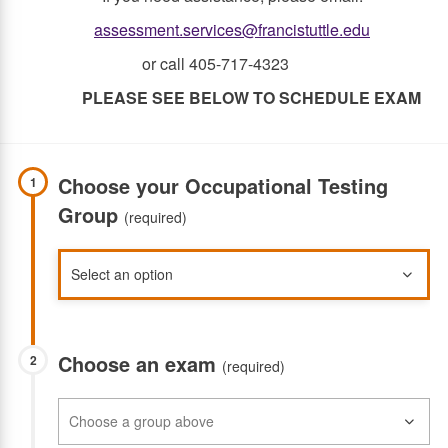
assessment.services@francistuttle.edu
or call 405-717-4323
PLEASE SEE BELOW TO SCHEDULE EXAM
Choose your Occupational Testing
1
Group
(required)
Choose an exam
2
(required)