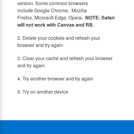
version. Some common browsers
include Google Chrome, Mozilla
Firefox, Microsoft Edge, Opera.
NOTE: Safari
will not work with Canvas and RB.
2. Delete your cookies and refresh your
browser and try again
3. Clear your cache and refresh your browser
and try again
4. Try another browser and try again
5. Try on another device