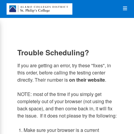
Skip
Op
to
main
content
the
Me
Trouble Scheduling?
If you are getting an error, try these "fixes", in
this order, before calling the testing center
directly. Their number is
on their website
.
NOTE: most of the time if you simply get
completely out of your browser (not using the
back space), and then come back in, it will fix
the issue. If it does not please try the following:
1. Make sure your browser is a current