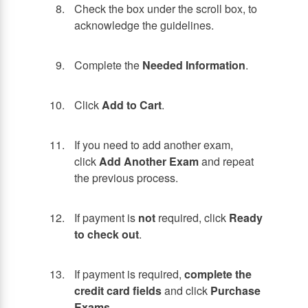
Check the box under the scroll box, to
acknowledge the guidelines.
Complete the
Needed Information
.
Click
Add to Cart
.
If you need to add another exam,
click
Add Another Exam
and repeat
the previous process.
If payment is
not
required, click
Ready
to check out
.
If payment is required,
complete the
credit card fields
and click
Purchase
Exams
.