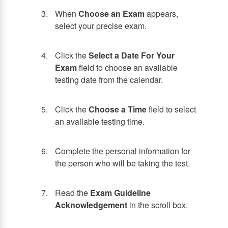
When
Choose an Exam
appears,
select your precise exam.
Click the
Select a Date For Your
Exam
field to choose an available
testing date from the calendar.
Click the
Choose a Time
field to select
an available testing time.
Complete the personal information for
the person who will be taking the test.
Read the
Exam Guideline
Acknowledgement
in the scroll box.