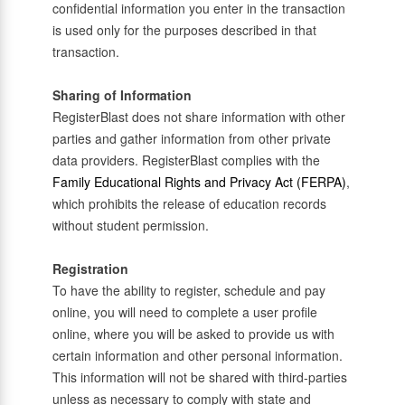
confidential information you enter in the transaction
is used only for the purposes described in that
transaction.
Sharing of Information
RegisterBlast does not share information with other
parties and gather information from other private
data providers. RegisterBlast complies with the
Family Educational Rights and Privacy Act (FERPA)
,
which prohibits the release of education records
without student permission.
Registration
To have the ability to register, schedule and pay
online, you will need to complete a user profile
online, where you will be asked to provide us with
certain information and other personal information.
This information will not be shared with third-parties
unless as necessary to comply with state and