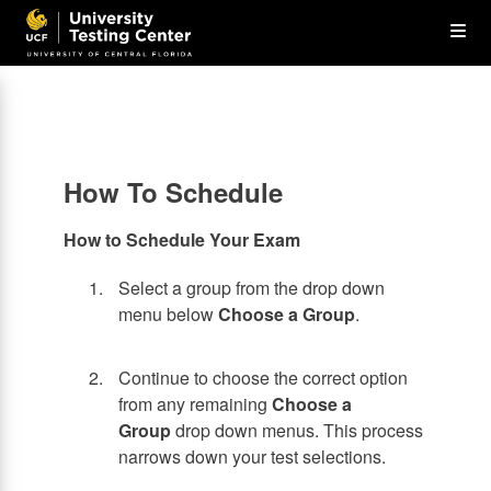
Skip
Op
to
main
content
the
Me
How To Schedule
How to Schedule Your Exam
Select a group from the drop down
menu below
Choose a Group
.
Continue to choose the correct option
from any remaining
Choose a
Group
drop down menus. This process
narrows down your test selections.