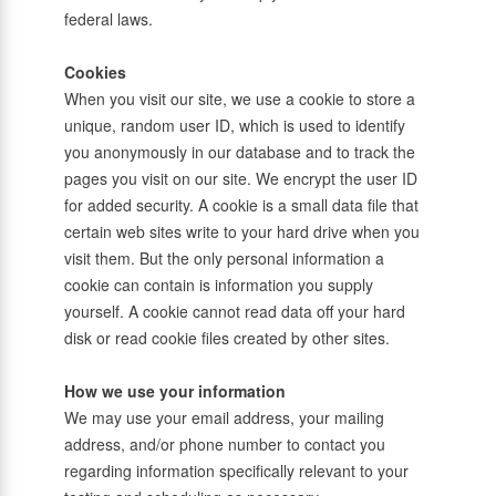
federal laws.
Cookies
When you visit our site, we use a cookie to store a
unique, random user ID, which is used to identify
you anonymously in our database and to track the
pages you visit on our site. We encrypt the user ID
for added security. A cookie is a small data file that
certain web sites write to your hard drive when you
visit them. But the only personal information a
cookie can contain is information you supply
yourself. A cookie cannot read data off your hard
disk or read cookie files created by other sites.
How we use your information
We may use your email address, your mailing
address, and/or phone number to contact you
regarding information specifically relevant to your