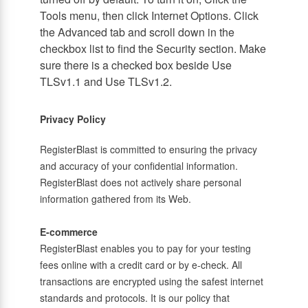
Tools menu, then click Internet Options. Click
the Advanced tab and scroll down in the
checkbox list to find the Security section. Make
sure there is a checked box beside Use
TLSv1.1 and Use TLSv1.2.
Privacy Policy
RegisterBlast is committed to ensuring the privacy
and accuracy of your confidential information.
RegisterBlast does not actively share personal
information gathered from its Web.
E-commerce
RegisterBlast enables you to pay for your testing
fees online with a credit card or by e-check. All
transactions are encrypted using the safest internet
standards and protocols. It is our policy that