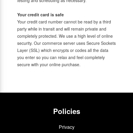
testing and scheduling as necessary.
Your credit card is safe
Your credit card number cannot be read by a third
party while in transit and will remain private and
completely protected. We use a high level of online
security. Our commerce server uses Secure Sockets
Layer (SSL) which encrypts or codes all the data
you enter so you can relax and feel completely
secure with your online purchase.
Policies
Privacy