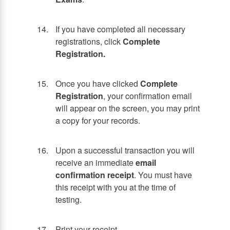
If you have completed all necessary
registrations, click
Complete
Registration.
Once you have clicked
Complete
Registration
, your confirmation email
will appear on the screen, you may print
a copy for your records.
Upon a successful transaction you will
receive an immediate
email
confirmation receipt
. You must have
this receipt with you at the time of
testing.
Print your receipt.