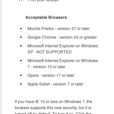
Acceptable Browsers
Mozilla Firefox - version 27 or later
Google Chrome - version 33 or greater
Microsoft Internet Explorer on Windows
XP - NOT SUPPORTED
Microsoft Internet Explorer on Windows
7 - version 10 or later
Opera - version 17 or later
Apple Safari - version 7 or later
If you have IE 10 or less on Windows 7, the
browser supports this new security, but it is
turned off by default. To turn it on, Click the