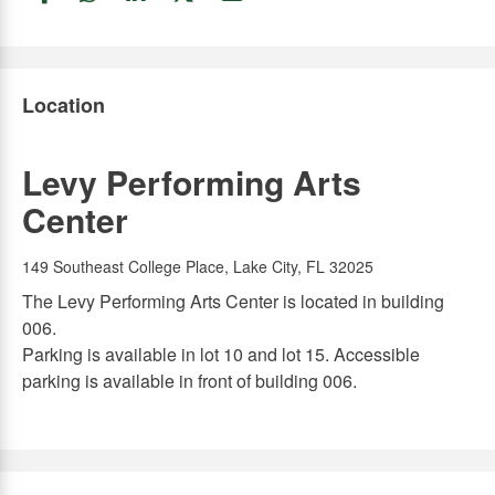
Link
Link
Link
Link
Link
Location
Levy Performing Arts
Center
149 Southeast College Place, Lake City, FL 32025
The Levy Performing Arts Center is located in building
006.
Parking is available in lot 10 and lot 15. Accessible
parking is available in front of building 006.