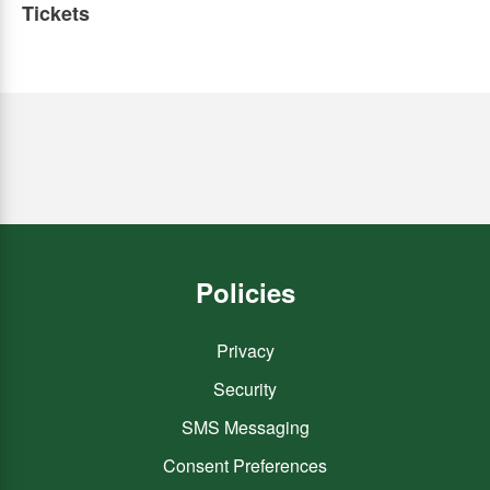
Tickets
Policies
Privacy
Security
SMS Messaging
Consent Preferences