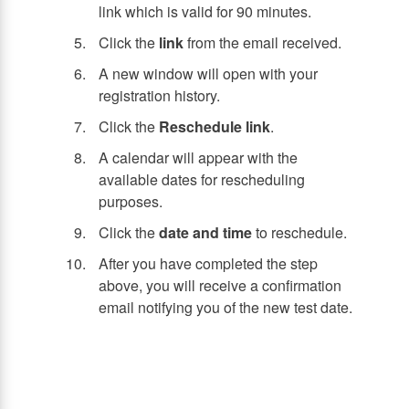
link which is valid for 90 minutes.
Click the
link
from the email received.
A new window will open with your
registration history.
Click the
Reschedule link
.
A calendar will appear with the
available dates for rescheduling
purposes.
Click the
date and time
to reschedule.
After you have completed the step
above, you will receive a confirmation
email notifying you of the new test date.