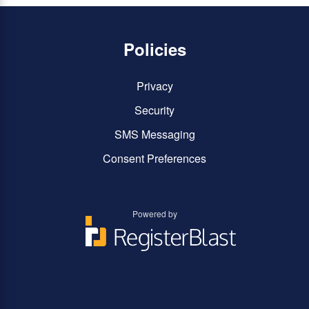
Policies
Privacy
Security
SMS Messaging
Consent Preferences
Powered by
You
You