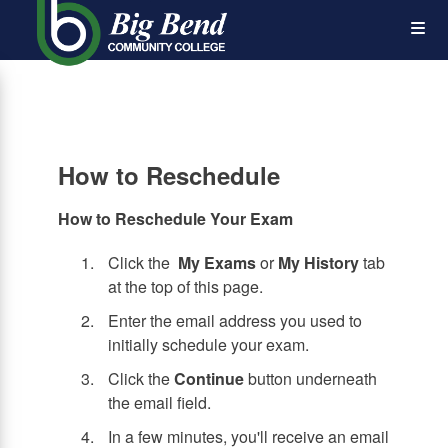
Skip
Op
to
main
content
the
Me
How to Reschedule
How to Reschedule Your Exam
Click the
My Exams
or
My History
tab
at the top of this page.
Enter the email address you used to
initially schedule your exam.
Click the
Continue
button underneath
the email field.
In a few minutes, you'll receive an email