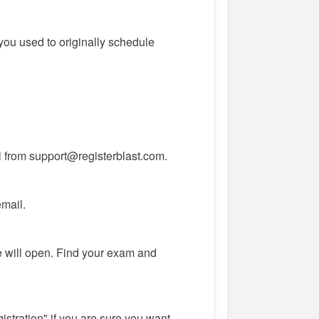
you used to originally schedule
l from support@registerblast.com.
email.
 will open. Find your exam and
istration" if you are sure you want