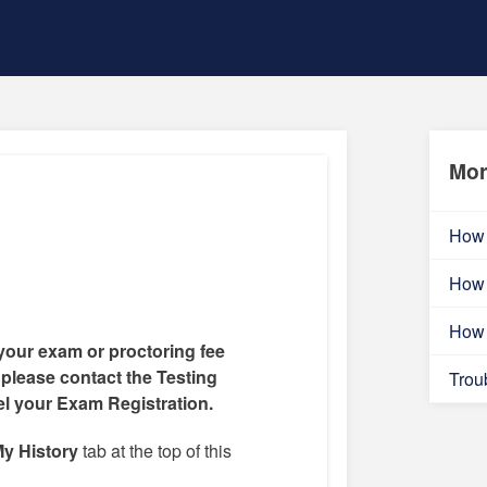
Mor
How 
How 
How 
your exam or proctoring fee
 please contact the Testing
Trou
el your Exam Registration.
y History
tab at the top of this