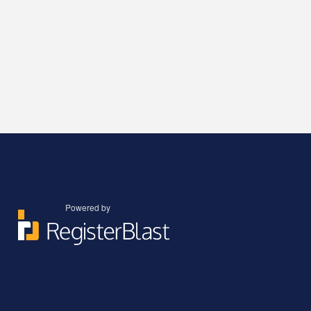
Powered by