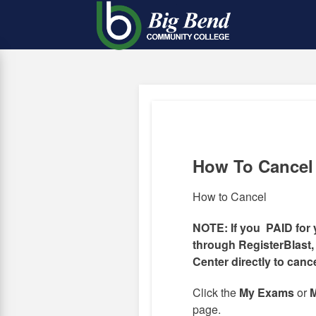
Skip
to
main
content
How To Cancel
How to Cancel
NOTE: If you PAID for 
through RegisterBlast,
Center directly to canc
Click the
My Exams
or
M
page.