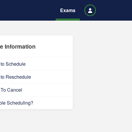
Exams
e Information
to Schedule
to Reschedule
To Cancel
ble Scheduling?