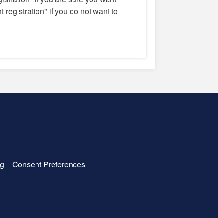
 registration" if you do not want to
g
Consent Preferences