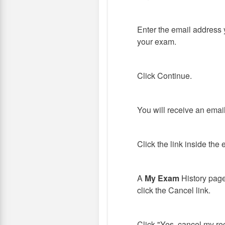
Enter the email address 
your exam.
Click Continue.
You will receive an emai
Click the link inside the 
A
My Exam
History page
click the Cancel link.
Click "Yes, cancel my reg