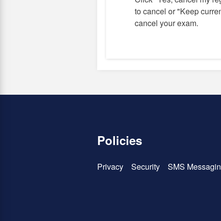
to cancel or "Keep current
cancel your exam.
Policies
Privacy
Security
SMS Messagin