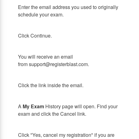
Enter the email address you used to originally
schedule your exam.
Click Continue.
You will receive an email
from support@registerblast.com.
Click the link inside the email.
A
My Exam
History page will open. Find your
exam and click the Cancel link.
Click "Yes, cancel my registration" if you are