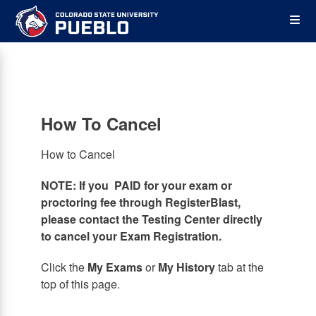
Skip
Op
to
main
content
the
Me
How To Cancel
How to Cancel
NOTE: If you PAID for your exam or
proctoring fee through RegisterBlast,
please contact the Testing Center directly
to cancel your Exam Registration.
Click the
My Exams
or
My History
tab at the
top of this page.