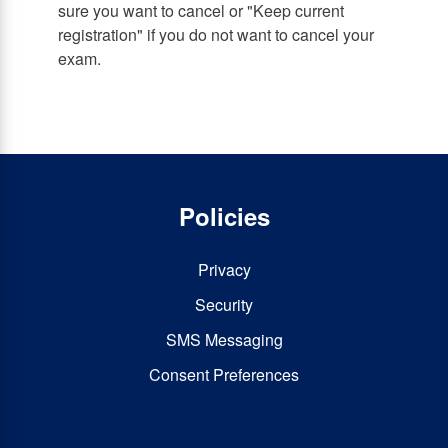
sure you want to cancel or "Keep current
registration" if you do not want to cancel your
exam.
Policies
Privacy
Security
SMS Messaging
Consent Preferences