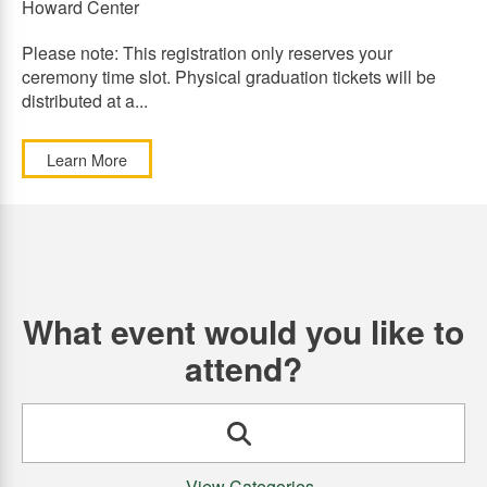
Howard Center
Please note: This registration only reserves your
ceremony time slot. Physical graduation tickets will be
distributed at a...
Learn More
What event would you like to
attend?
Search
View Categories