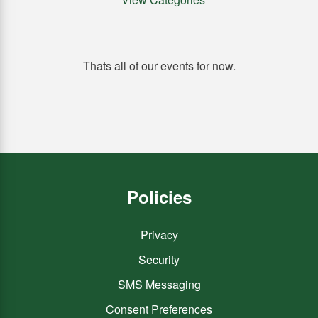
Thats all of our events for now.
Policies
Privacy
Security
SMS Messaging
Consent Preferences