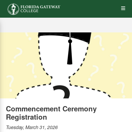
Skip
Op
to
main
content
the
Me
Commencement Ceremony
Registration
Tuesday, March 31, 2026